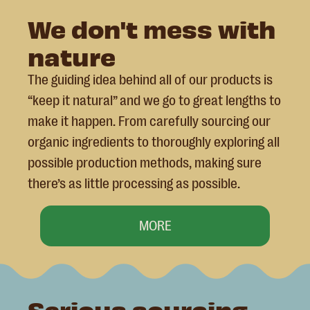
We don't mess with
nature
The guiding idea behind all of our products is
“keep it natural” and we go to great lengths to
make it happen. From carefully sourcing our
organic ingredients to thoroughly exploring all
possible production methods, making sure
there’s as little processing as possible.
MORE
Serious sourcing