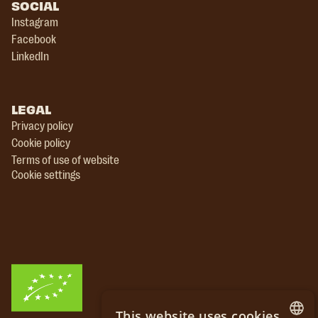
SOCIAL
Instagram
Facebook
LinkedIn
LEGAL
Privacy policy
Cookie policy
Terms of use of website
Cookie settings
This website uses cookies