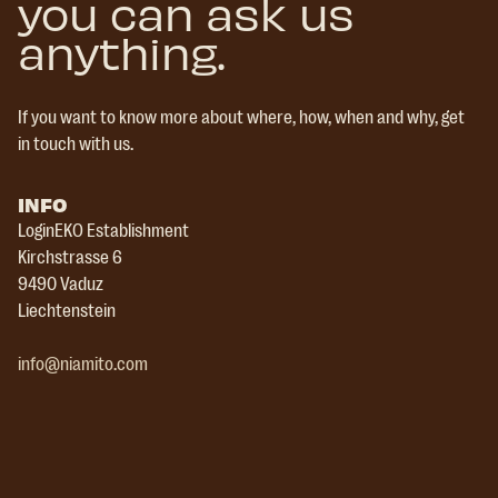
you can ask us
anything.
If you want to know more about where, how, when and why, get
in touch with us.
INFO
LoginEKO Establishment
Kirchstrasse 6
9490 Vaduz
Liechtenstein
info@niamito.com