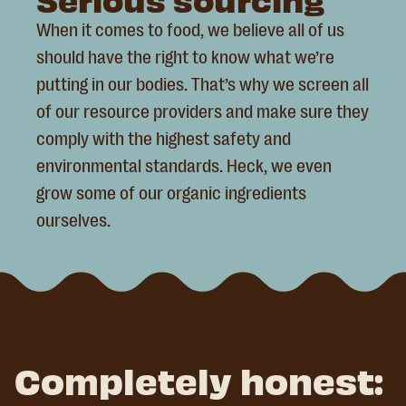
When it comes to food, we believe all of us
should have the right to know what we’re
putting in our bodies. That’s why we screen all
of our resource providers and make sure they
comply with the highest safety and
environmental standards. Heck, we even
grow some of our organic ingredients
ourselves.
Completely honest: