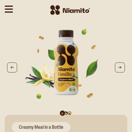
Creamy Meal in a Bottle