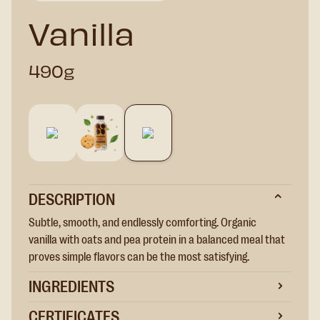
Vanilla
490g
DESCRIPTION
Subtle, smooth, and endlessly comforting. Organic
vanilla with oats and pea protein in a balanced meal that
proves simple flavors can be the most satisfying.
INGREDIENTS
CERTIFICATES