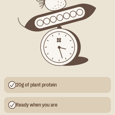
20g of plant protein
Ready when you are