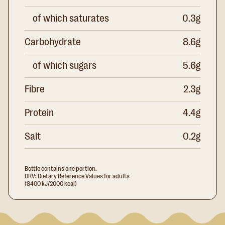
of which saturates
0.3g
Carbohydrate
8.6g
of which sugars
5.6g
Fibre
2.3g
Protein
4.4g
Salt
0.2g
Bottle contains one portion.
DRV: Dietary Reference Values for adults
(8400 kJ/2000 kcal)