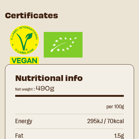
Certificates
Nutritional info
490g
:
Net weight
per 100g
Energy
295kJ / 70kcal
Fat
1.5g