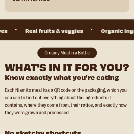
s
Real fruits & veggies
Organic ingre
Creamy Meal in a Bottle
WHAT’S IN IT FOR YOU?
Know exactly what you’re eating
Each Niamito meal has a QR code on the packaging, which you
can use to find out everything about the ingredients it
contains, where they come from, their ratios, and exactly how
they were grown and processed.
No sketchy shortcuts