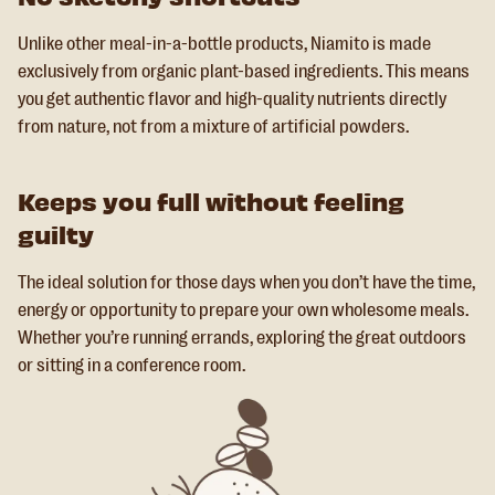
Unlike other meal-in-a-bottle products, Niamito is made
exclusively from organic plant-based ingredients. This means
you get authentic flavor and high-quality nutrients directly
from nature, not from a mixture of artificial powders.
Keeps you full without feeling
guilty
The ideal solution for those days when you don’t have the time,
energy or opportunity to prepare your own wholesome meals.
Whether you’re running errands, exploring the great outdoors
or sitting in a conference room.