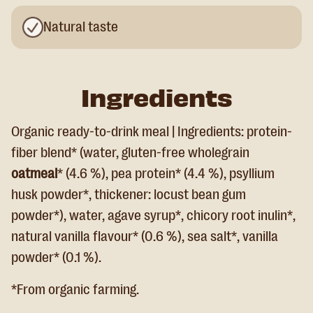
Natural taste
Ingredients
Organic ready-to-drink meal | Ingredients: protein-
fiber blend* (water, gluten-free wholegrain
oatmeal
* (4.6 %), pea protein* (4.4 %), psyllium
husk powder*, thickener: locust bean gum
powder*), water, agave syrup*, chicory root inulin*,
natural vanilla flavour* (0.6 %), sea salt*, vanilla
powder* (0.1 %).
*From organic farming.